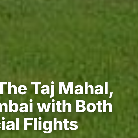
The Taj Mahal,
bai with Both
al Flights