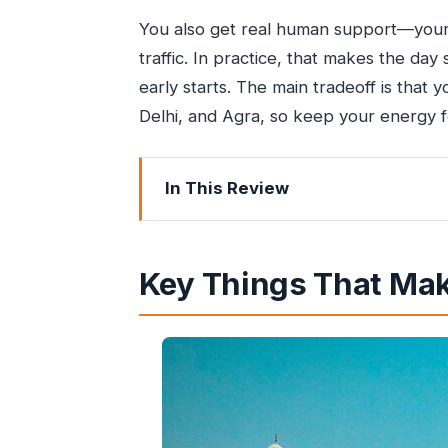
You also get real human support—your 
traffic. In practice, that makes the day
early starts. The main tradeoff is that
Delhi, and Agra, so keep your energy 
In This Review
Key Things That Make This Trip Worth
Flying from Mumbai to Agra: Why Th
Key Things That Make
Day 1: The 6am Pickup, Delhi Flight, 
Mehtab Bagh at Dusk: Taj Views with
Sunrise at the Taj Mahal: What the Go
Agra Fort: The Mughal Power Base Yo
Carpet House Agra: Shopping Time Th