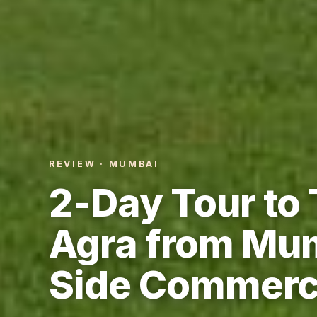
REVIEW · MUMBAI
2-Day Tour to 
Agra from Mum
Side Commerci