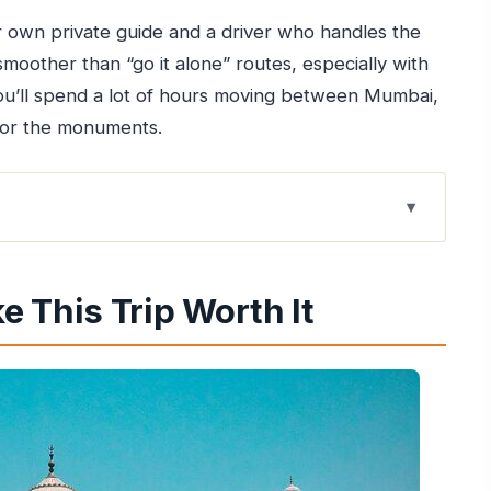
own private guide and a driver who handles the
 smoother than “go it alone” routes, especially with
 you’ll spend a lot of hours moving between Mumbai,
for the monuments.
 It
is 2-Day Plan Works
 This Trip Worth It
and Agra Arrival Pace
 Less Pressure
lf Cart Ride Changes
u’ll Actually Understand
at Doesn’t Hijack the Day