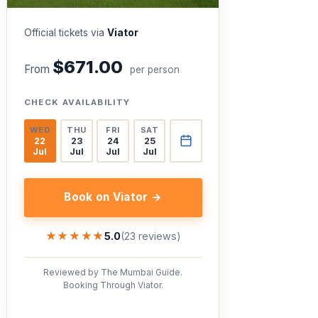
Official tickets via
Viator
$671.00
From
per person
CHECK AVAILABILITY
WED
THU
FRI
SAT
22
23
24
25
Jul
Jul
Jul
Jul
Book on Viator →
★★★★★
★★★★★
5.0
(23 reviews)
Reviewed by The Mumbai Guide.
Booking Through Viator.