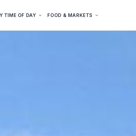
Y TIME OF DAY
FOOD & MARKETS