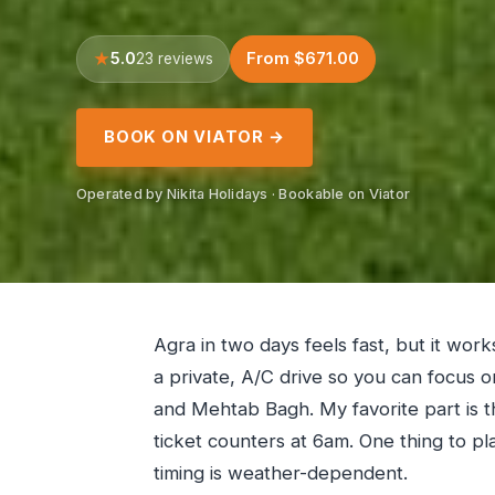
5.0
From $671.00
23 reviews
BOOK ON VIATOR →
Operated by Nikita Holidays · Bookable on Viator
Agra in two days feels fast, but it work
a private, A/C drive so you can focus o
and Mehtab Bagh. My favorite part is th
ticket counters at 6am. One thing to pla
timing is weather-dependent.