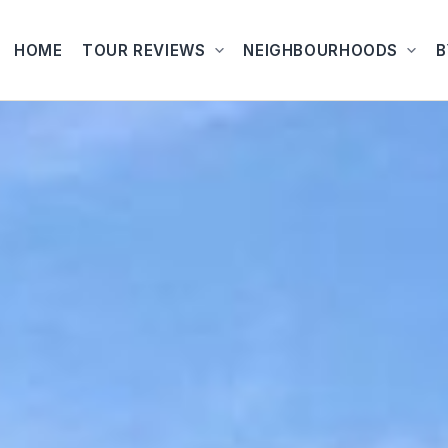
HOME
TOUR REVIEWS
NEIGHBOURHOODS
B