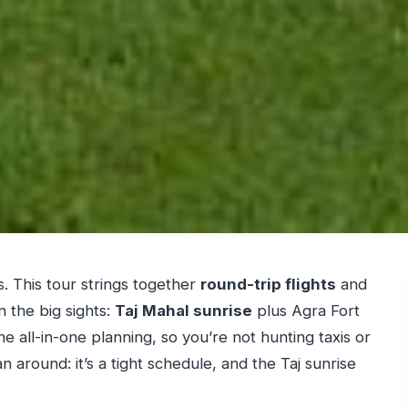
s. This tour strings together
round-trip flights
and
n the big sights:
Taj Mahal sunrise
plus Agra Fort
e all-in-one planning, so you’re not hunting taxis or
n around: it’s a tight schedule, and the Taj sunrise