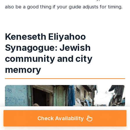
also be a good thing if your guide adjusts for timing.
Keneseth Eliyahoo
Synagogue: Jewish
community and city
memory
Check Availability