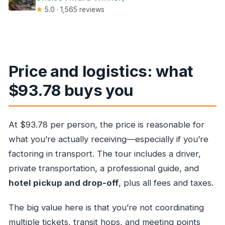
★
5.0 · 1,565 reviews
Price and logistics: what
$93.78 buys you
At $93.78 per person, the price is reasonable for
what you’re actually receiving—especially if you’re
factoring in transport. The tour includes a driver,
private transportation, a professional guide, and
hotel pickup and drop-off
, plus all fees and taxes.
The big value here is that you’re not coordinating
multiple tickets, transit hops, and meeting points