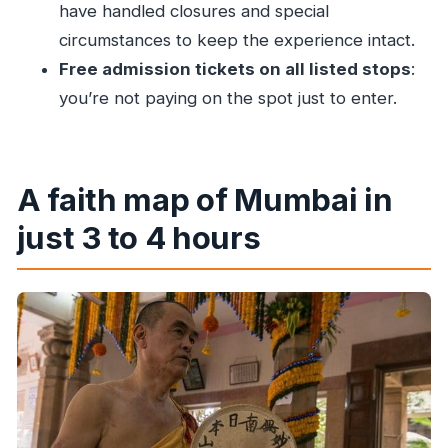
of worship?
have handled closures and special
circumstances to keep the experience intact.
Is this a private tour?
Free admission tickets on all listed stops
:
What religions and sites are visited?
you’re not paying on the spot just to enter.
Is the tour suitable for children?
A faith map of Mumbai in
just 3 to 4 hours