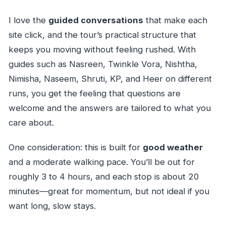
I love the
guided conversations
that make each
site click, and the tour’s practical structure that
keeps you moving without feeling rushed. With
guides such as Nasreen, Twinkle Vora, Nishtha,
Nimisha, Naseem, Shruti, KP, and Heer on different
runs, you get the feeling that questions are
welcome and the answers are tailored to what you
care about.
One consideration: this is built for
good weather
and a moderate walking pace. You’ll be out for
roughly 3 to 4 hours, and each stop is about 20
minutes—great for momentum, but not ideal if you
want long, slow stays.