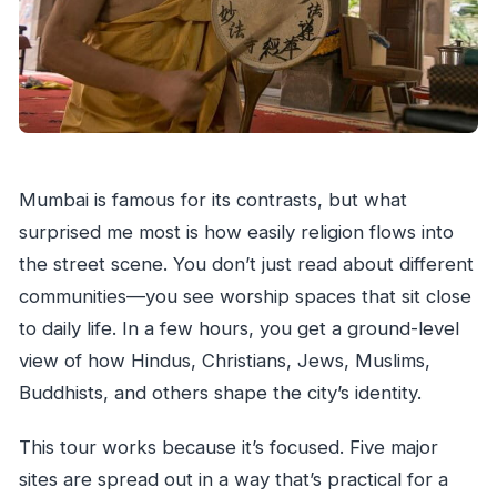
Mumbai is famous for its contrasts, but what
surprised me most is how easily religion flows into
the street scene. You don’t just read about different
communities—you see worship spaces that sit close
to daily life. In a few hours, you get a ground-level
view of how Hindus, Christians, Jews, Muslims,
Buddhists, and others shape the city’s identity.
This tour works because it’s focused. Five major
sites are spread out in a way that’s practical for a