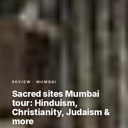
REVIEW · MUMBAI
Sacred sites Mumbai
tour: Hinduism,
Christianity, Judaism &
more