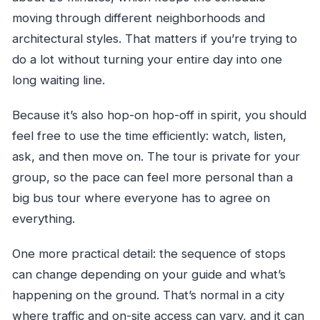
moving through different neighborhoods and
architectural styles. That matters if you’re trying to
do a lot without turning your entire day into one
long waiting line.
Because it’s also hop-on hop-off in spirit, you should
feel free to use the time efficiently: watch, listen,
ask, and then move on. The tour is private for your
group, so the pace can feel more personal than a
big bus tour where everyone has to agree on
everything.
One more practical detail: the sequence of stops
can change depending on your guide and what’s
happening on the ground. That’s normal in a city
where traffic and on-site access can vary, and it can