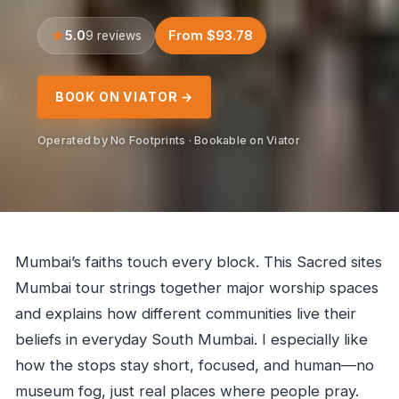
5.0
From $93.78
9 reviews
BOOK ON VIATOR →
Operated by No Footprints · Bookable on Viator
Mumbai’s faiths touch every block. This Sacred sites
Mumbai tour strings together major worship spaces
and explains how different communities live their
beliefs in everyday South Mumbai. I especially like
how the stops stay short, focused, and human—no
museum fog, just real places where people pray.