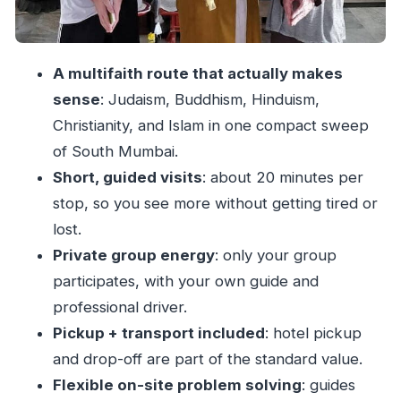
older key
Haji Ali Mosque: a sea-edge landmark with
cross-community pull
A multifaith route that actually makes
Guides who make the sites click (and keep you
sense
: Judaism, Buddhism, Hinduism,
comfortable)
Christianity, and Islam in one compact sweep
Who this tour is best for
of South Mumbai.
What to expect on the day
Short, guided visits
: about 20 minutes per
stop, so you see more without getting tired or
Should you book the Sacred sites Mumbai tour?
lost.
FAQ
Private group energy
: only your group
How long is the Sacred sites Mumbai tour in
participates, with your own guide and
Mumbai?
professional driver.
Does the tour include hotel pickup and drop-
Pickup + transport included
: hotel pickup
off?
and drop-off are part of the standard value.
Are admission tickets included for the places
Flexible on-site problem solving
: guides