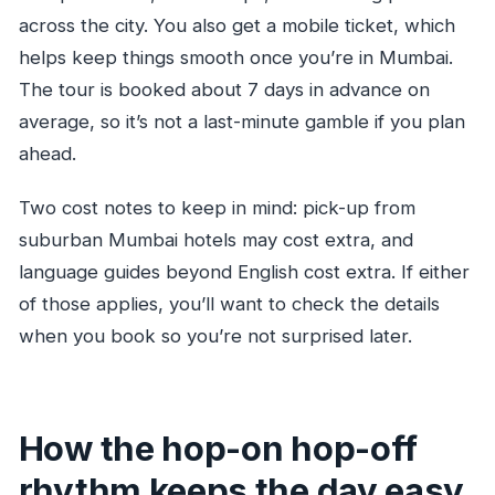
across the city. You also get a mobile ticket, which
helps keep things smooth once you’re in Mumbai.
The tour is booked about 7 days in advance on
average, so it’s not a last-minute gamble if you plan
ahead.
Two cost notes to keep in mind: pick-up from
suburban Mumbai hotels may cost extra, and
language guides beyond English cost extra. If either
of those applies, you’ll want to check the details
when you book so you’re not surprised later.
How the hop-on hop-off
rhythm keeps the day easy