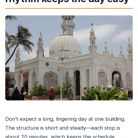
Don’t expect a long, lingering day at one building.
The structure is short and steady—each stop is
about 20 minutes, which keeps the schedule