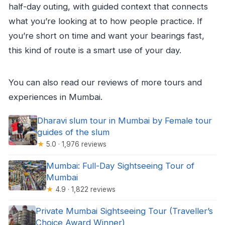
half-day outing, with guided context that connects
what you’re looking at to how people practice. If
you’re short on time and want your bearings fast,
this kind of route is a smart use of your day.
You can also read our reviews of more tours and
experiences in Mumbai.
Dharavi slum tour in Mumbai by Female tour
guides of the slum
★
5.0 · 1,976 reviews
Mumbai: Full-Day Sightseeing Tour of
Mumbai
★
4.9 · 1,822 reviews
Private Mumbai Sightseeing Tour (Traveller’s
Choice Award Winner)