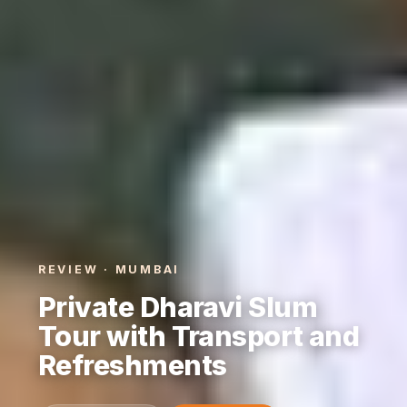
REVIEW · MUMBAI
Private Dharavi Slum
Tour with Transport and
Refreshments