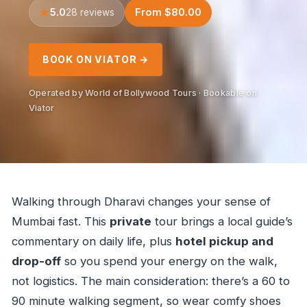
5.0
From $80.00
28 reviews
BOOK ON VIATOR →
Operated by World of Bollywood Tours · Bookable on
Viator
Walking through Dharavi changes your sense of
Mumbai fast. This
private
tour brings a local guide’s
commentary on daily life, plus
hotel pickup and
drop-off
so you spend your energy on the walk,
not logistics. The main consideration: there’s a 60 to
90 minute walking segment, so wear comfy shoes