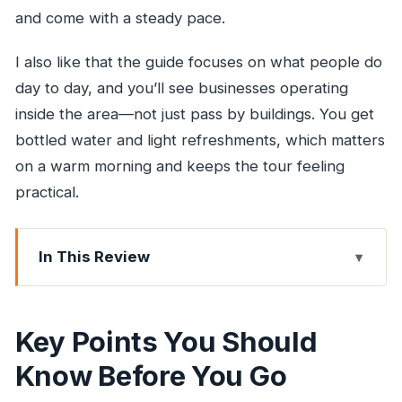
and come with a steady pace.
I also like that the guide focuses on what people do
day to day, and you’ll see businesses operating
inside the area—not just pass by buildings. You get
bottled water and light refreshments, which matters
on a warm morning and keeps the tour feeling
practical.
In This Review
Key Points You Should Know Before You Go
How the Private Dharavi Tour Runs in Real Life
Key Points You Should
First Stop: The Dharavi Walking Segment (What
Know Before You Go
to Expect)