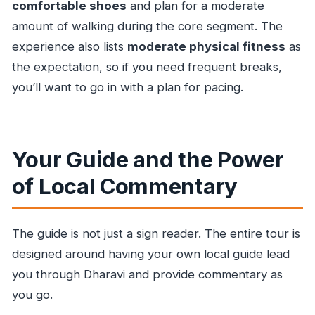
comfortable shoes
and plan for a moderate
amount of walking during the core segment. The
experience also lists
moderate physical fitness
as
the expectation, so if you need frequent breaks,
you’ll want to go in with a plan for pacing.
Your Guide and the Power
of Local Commentary
The guide is not just a sign reader. The entire tour is
designed around having your own local guide lead
you through Dharavi and provide commentary as
you go.