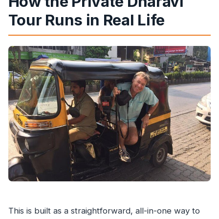
How the Private Dharavi
Tour Runs in Real Life
This is built as a straightforward, all-in-one way to