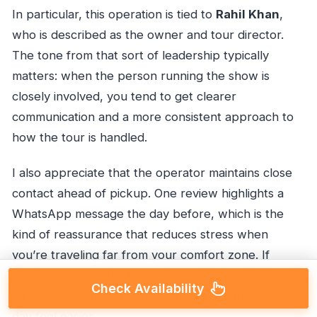
In particular, this operation is tied to
Rahil Khan
,
who is described as the owner and tour director.
The tone from that sort of leadership typically
matters: when the person running the show is
closely involved, you tend to get clearer
communication and a more consistent approach to
how the tour is handled.
I also appreciate that the operator maintains close
contact ahead of pickup. One review highlights a
WhatsApp message the day before, which is the
kind of reassurance that reduces stress when
you’re traveling far from your comfort zone. If
you’re nervous about meeting a driver or finding the
Check Availability
right start point, that kind of check-in can make the
day feel easier.