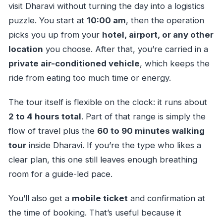
visit Dharavi without turning the day into a logistics
puzzle. You start at
10:00 am
, then the operation
picks you up from your
hotel, airport, or any other
location
you choose. After that, you’re carried in a
private air-conditioned vehicle
, which keeps the
ride from eating too much time or energy.
The tour itself is flexible on the clock: it runs about
2 to 4 hours total
. Part of that range is simply the
flow of travel plus the
60 to 90 minutes walking
tour
inside Dharavi. If you’re the type who likes a
clear plan, this one still leaves enough breathing
room for a guide-led pace.
You’ll also get a
mobile ticket
and confirmation at
the time of booking. That’s useful because it