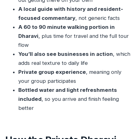
out getting there on your own
A local guide with history and resident-
focused commentary
, not generic facts
A 60 to 90 minute walking portion in
Dharavi
, plus time for travel and the full tour
flow
You’ll also see businesses in action
, which
adds real texture to daily life
Private group experience
, meaning only
your group participates
Bottled water and light refreshments
included
, so you arrive and finish feeling
better