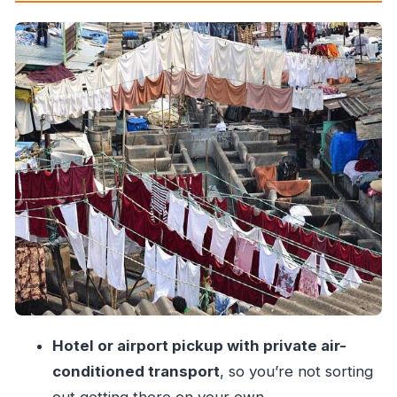
Your Guide and the Power of Local
Commentary
Transport and Refreshments: Small Things That
Make This Tour Work
Price and Value: Is $80 a Fair Deal?
Best Fit: Who Should Book This Dharavi
Experience?
Little Details to Help You Enjoy It More
Should You Book This Private Dharavi Slum
Tour?
Hotel or airport pickup with private air-
conditioned transport
, so you’re not sorting