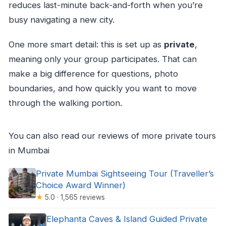
reduces last-minute back-and-forth when you’re
busy navigating a new city.
One more smart detail: this is set up as
private
,
meaning only your group participates. That can
make a big difference for questions, photo
boundaries, and how quickly you want to move
through the walking portion.
You can also read our reviews of more private tours
in Mumbai
Private Mumbai Sightseeing Tour (Traveller’s
Choice Award Winner)
★
5.0 · 1,565 reviews
Elephanta Caves & Island Guided Private