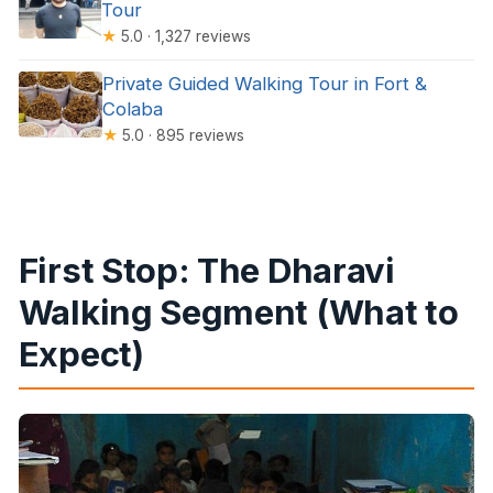
Tour
★
5.0 · 1,327 reviews
Private Guided Walking Tour in Fort &
Colaba
★
5.0 · 895 reviews
First Stop: The Dharavi
Walking Segment (What to
Expect)