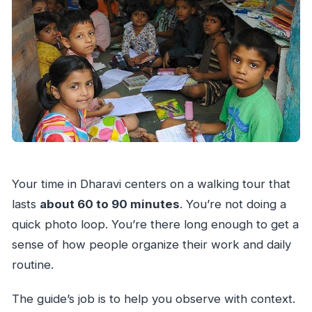
Your time in Dharavi centers on a walking tour that
lasts
about 60 to 90 minutes
. You’re not doing a
quick photo loop. You’re there long enough to get a
sense of how people organize their work and daily
routine.
The guide’s job is to help you observe with context.