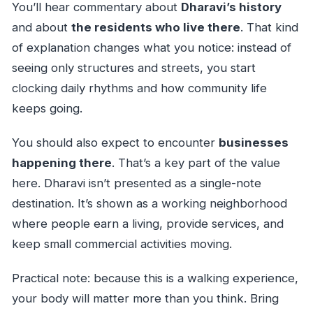
You’ll hear commentary about
Dharavi’s history
and about
the residents who live there
. That kind
of explanation changes what you notice: instead of
seeing only structures and streets, you start
clocking daily rhythms and how community life
keeps going.
You should also expect to encounter
businesses
happening there
. That’s a key part of the value
here. Dharavi isn’t presented as a single-note
destination. It’s shown as a working neighborhood
where people earn a living, provide services, and
keep small commercial activities moving.
Practical note: because this is a walking experience,
your body will matter more than you think. Bring