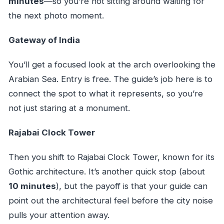
minutes
—so you’re not sitting around waiting for
the next photo moment.
Gateway of India
You’ll get a focused look at the arch overlooking the
Arabian Sea. Entry is free. The guide’s job here is to
connect the spot to what it represents, so you’re
not just staring at a monument.
Rajabai Clock Tower
Then you shift to Rajabai Clock Tower, known for its
Gothic architecture. It’s another quick stop (about
10 minutes
), but the payoff is that your guide can
point out the architectural feel before the city noise
pulls your attention away.