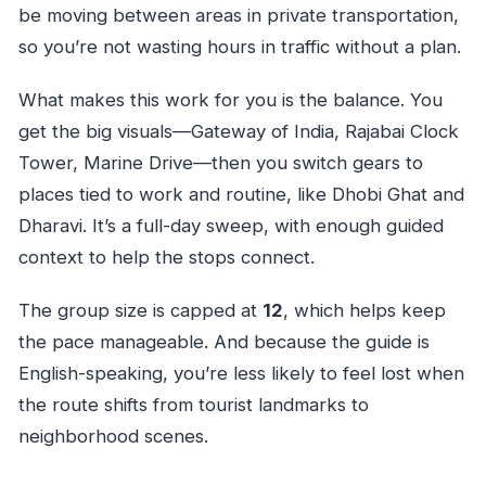
be moving between areas in private transportation,
so you’re not wasting hours in traffic without a plan.
What makes this work for you is the balance. You
get the big visuals—Gateway of India, Rajabai Clock
Tower, Marine Drive—then you switch gears to
places tied to work and routine, like Dhobi Ghat and
Dharavi. It’s a full-day sweep, with enough guided
context to help the stops connect.
The group size is capped at
12
, which helps keep
the pace manageable. And because the guide is
English-speaking, you’re less likely to feel lost when
the route shifts from tourist landmarks to
neighborhood scenes.