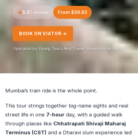
5.0
From $39.62
7 reviews
BOOK ON VIATOR →
Operated by Young Tours And Travel · Bookable on Viator
Mumbai’s train ride is the whole point.
This tour strings together big-name sights and real
street life in one
7-hour
day, with a guided walk
through places like
Chhatrapati Shivaji Maharaj
Terminus (CST)
and a Dharavi slum experience led