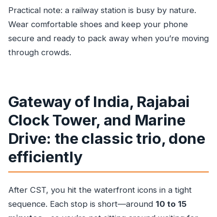
Practical note: a railway station is busy by nature.
Wear comfortable shoes and keep your phone
secure and ready to pack away when you’re moving
through crowds.
Gateway of India, Rajabai
Clock Tower, and Marine
Drive: the classic trio, done
efficiently
After CST, you hit the waterfront icons in a tight
sequence. Each stop is short—around
10 to 15