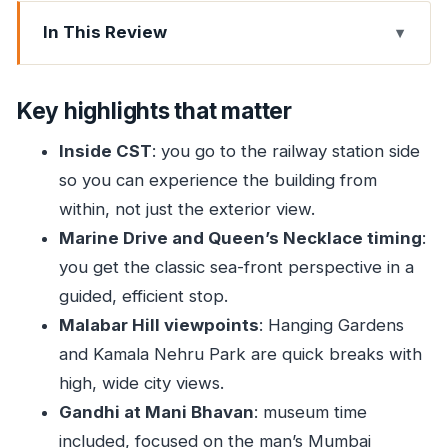
In This Review
Key highlights that matter
A 7-hour route that mixes top landmarks with
Key highlights that matter
lived-in Mumbai
Inside CST
: you go to the railway station side
Chhatrapati Shivaji Maharaj Terminus: seeing
so you can experience the building from
CST from the railway station side
within, not just the exterior view.
Gateway of India, Rajabai Clock Tower, and
Marine Drive and Queen’s Necklace timing
:
Marine Drive: the classic trio, done efficiently
you get the classic sea-front perspective in a
Hanging Gardens and Kamala Nehru Park:
guided, efficient stop.
Malabar Hill views without a long hike
Malabar Hill viewpoints
: Hanging Gardens
Mani Bhavan Gandhi Museum: Gandhi’s
and Kamala Nehru Park are quick breaks with
Mumbai, with museum time included
high, wide city views.
Gandhi at Mani Bhavan
: museum time
Dhobi Ghat to Mahalaxmi: watching work, then
included, focused on the man’s Mumbai
riding the rails