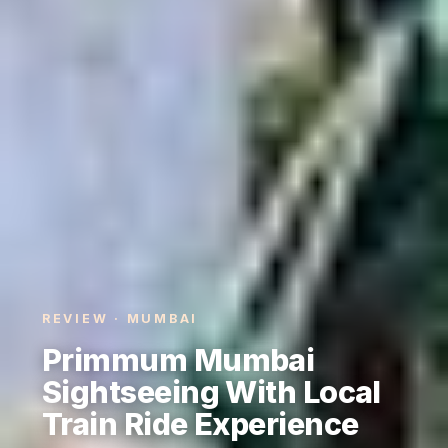
REVIEW · MUMBAI
Primmum Mumbai
Sightseeing With Local
Train Ride Experience