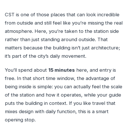
CST is one of those places that can look incredible
from outside and still feel like you’re missing the real
atmosphere. Here, you’re taken to the station side
rather than just standing around outside. That
matters because the building isn’t just architecture;
it’s part of the city’s daily movement.
You’ll spend about
15 minutes
here, and entry is
free. In that short time window, the advantage of
being inside is simple: you can actually feel the scale
of the station and how it operates, while your guide
puts the building in context. If you like travel that
mixes design with daily function, this is a smart
opening stop.