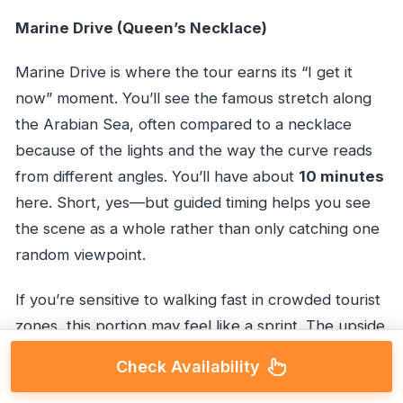
Marine Drive (Queen’s Necklace)
Marine Drive is where the tour earns its “I get it
now” moment. You’ll see the famous stretch along
the Arabian Sea, often compared to a necklace
because of the lights and the way the curve reads
from different angles. You’ll have about
10 minutes
here. Short, yes—but guided timing helps you see
the scene as a whole rather than only catching one
random viewpoint.
If you’re sensitive to walking fast in crowded tourist
zones, this portion may feel like a sprint. The upside
is that it’s a very efficient way to cover Mumbai’s
Check Availability
signature sights without dragging your day.