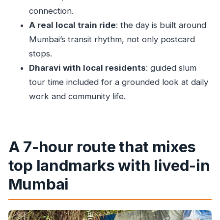
connection.
Dharavi slum tour with local residents: what
A real local train ride
: the day is built around
you’re really buying
Mumbai’s transit rhythm, not only postcard
Price and what $39.62 covers in real terms
stops.
Who should book this and who might want a
Dharavi with local residents
: guided slum
different day
tour time included for a grounded look at daily
Should you book Primmum Mumbai Sightseeing
work and community life.
with Local Train Ride and Dharavi?
FAQ
FAQ
A 7-hour route that mixes
How long is the tour?
top landmarks with lived-in
What does the price include?
Mumbai
Is pickup included?
Is there a local train ride?