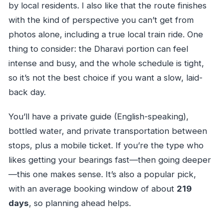
by local residents. I also like that the route finishes
with the kind of perspective you can’t get from
photos alone, including a true local train ride. One
thing to consider: the Dharavi portion can feel
intense and busy, and the whole schedule is tight,
so it’s not the best choice if you want a slow, laid-
back day.
You’ll have a private guide (English-speaking),
bottled water, and private transportation between
stops, plus a mobile ticket. If you’re the type who
likes getting your bearings fast—then going deeper
—this one makes sense. It’s also a popular pick,
with an average booking window of about
219
days
, so planning ahead helps.