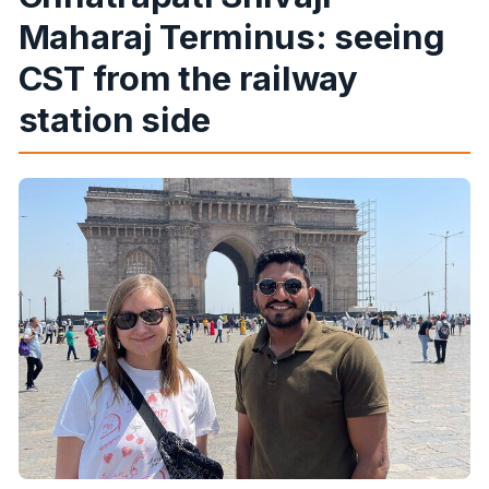
Maharaj Terminus: seeing
CST from the railway
station side