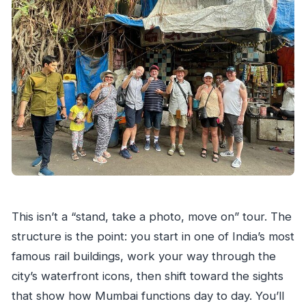
How large is the group?
Are there any admissions free on the
itinerary?
Can I get a full refund if I cancel?
This isn’t a “stand, take a photo, move on” tour. The
structure is the point: you start in one of India’s most
famous rail buildings, work your way through the
city’s waterfront icons, then shift toward the sights
that show how Mumbai functions day to day. You’ll