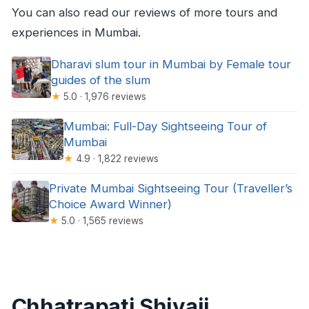
You can also read our reviews of more tours and
experiences in Mumbai.
Dharavi slum tour in Mumbai by Female tour
guides of the slum
★
5.0 · 1,976 reviews
Mumbai: Full-Day Sightseeing Tour of
Mumbai
★
4.9 · 1,822 reviews
Private Mumbai Sightseeing Tour (Traveller’s
Choice Award Winner)
★
5.0 · 1,565 reviews
Chhatrapati Shivaji