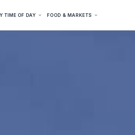
Y TIME OF DAY
FOOD & MARKETS