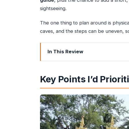
guide
, plus the chance to add a short,
sightseeing.
The one thing to plan around is physica
caves, and the steps can be uneven, s
In This Review
Key Points I’d Prioritize
Why Kanheri Caves and the Global Vi
Key Points I’d Priorit
The Gate-to-Kanheri Reality: How Pa
Kanheri Caves: Basalt Outcrops, Budd
Global Vipassana Pagoda: A Modern 
The Private Guide Advantage: Names 
Price and Value: What $26 Includes 