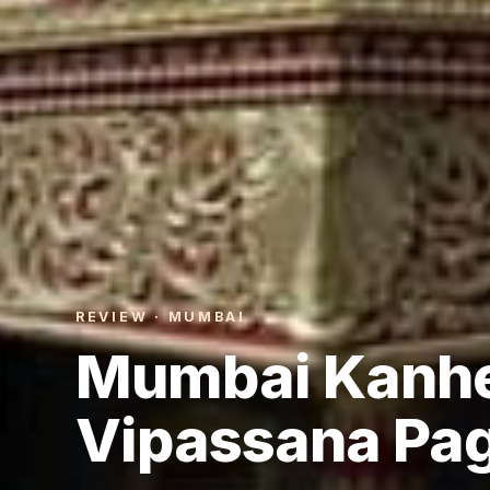
REVIEW · MUMBAI
Mumbai Kanhe
Vipassana Pa