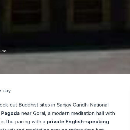
uide
e day.
ock-cut Buddhist sites in Sanjay Gandhi National
a Pagoda
near Gorai, a modern meditation hall with
 is the pacing with a
private English-speaking