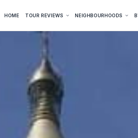
HOME
TOUR REVIEWS
NEIGHBOURHOODS
B