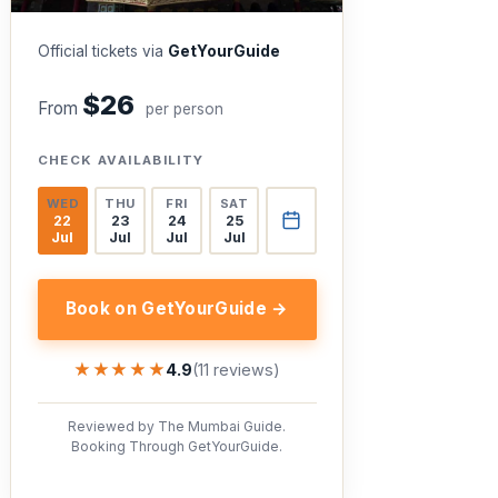
Official tickets via
GetYourGuide
$26
From
per person
CHECK AVAILABILITY
WED
THU
FRI
SAT
22
23
24
25
Jul
Jul
Jul
Jul
Book on GetYourGuide →
★★★★★
★★★★★
4.9
(11 reviews)
Reviewed by The Mumbai Guide.
Booking Through GetYourGuide.