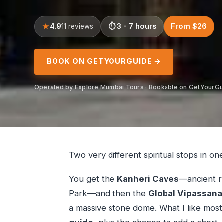
4.9
3 - 7 hours
From $26
11 reviews
BOOK ON GETYOURGUIDE →
Operated by Explore Mumbai Tours · Bookable on GetYourG
Two very different spiritual stops in on
You get the
Kanheri Caves
—ancient r
Park—and then the
Global Vipassan
a massive stone dome. What I like most