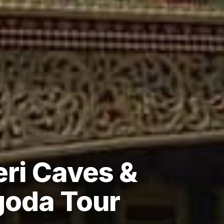
ri Caves &
goda Tour