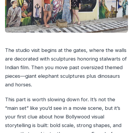
The studio visit begins at the gates, where the walls
are decorated with sculptures honoring stalwarts of
Indian film. Then you move past oversized themed
pieces—giant elephant sculptures plus dinosaurs
and horses.
This part is worth slowing down for. It’s not the
“main set” like you’d see in a movie scene, but it’s
your first clue about how Bollywood visual
storytelling is built: bold scale, strong shapes, and