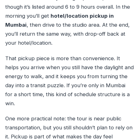
though it’s listed around 6 to 9 hours overall. In the
morning you’ll get
hotel/location pickup in
Mumbai
, then drive to the studio area. At the end,
you’ll return the same way, with drop-off back at
your hotel/location.
That pickup piece is more than convenience. It
helps you arrive when you still have the daylight and
energy to walk, and it keeps you from turning the
day into a transit puzzle. If you’re only in Mumbai
for a short time, this kind of schedule structure is a
win.
One more practical note: the tour is near public
transportation, but you still shouldn’t plan to rely on
it. Pickup is part of what makes the day feel