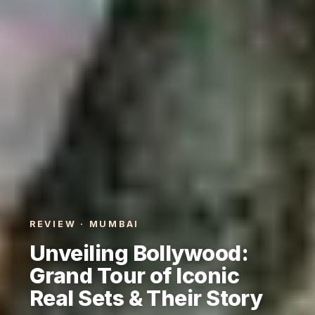
REVIEW · MUMBAI
Unveiling Bollywood:
Grand Tour of Iconic
Real Sets & Their Story