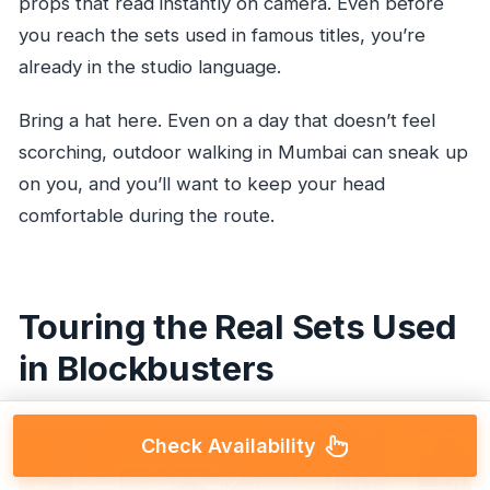
props that read instantly on camera. Even before
you reach the sets used in famous titles, you’re
already in the studio language.
Bring a hat here. Even on a day that doesn’t feel
scorching, outdoor walking in Mumbai can sneak up
on you, and you’ll want to keep your head
comfortable during the route.
Touring the Real Sets Used
in Blockbusters
Check Availability