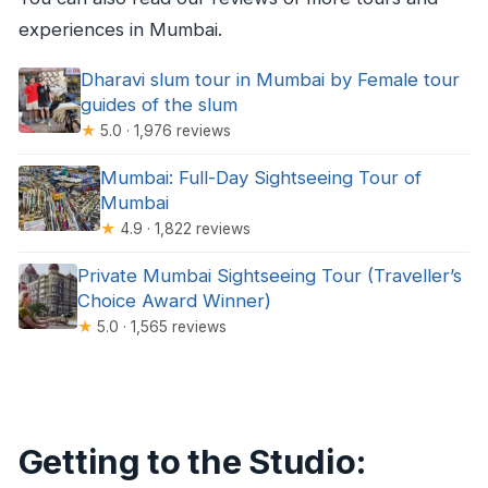
experiences in Mumbai.
Dharavi slum tour in Mumbai by Female tour
guides of the slum
★
5.0 · 1,976 reviews
Mumbai: Full-Day Sightseeing Tour of
Mumbai
★
4.9 · 1,822 reviews
Private Mumbai Sightseeing Tour (Traveller’s
Choice Award Winner)
★
5.0 · 1,565 reviews
Getting to the Studio: