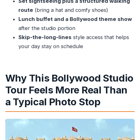
Set sightseeing plus a structured walking
Duration and Walking: Plan Your Energy Like a
route
(bring a hat and comfy shoes)
Local
Lunch buffet and a Bollywood theme show
after the studio portion
Price and Value: Is $86.16 a Good Deal for
Skip-the-long-lines
style access that helps
Mumbai?
your day stay on schedule
Who Should Book This Studio Tour (and Who
Might Want a Different Plan)
Should You Book Unveiling Bollywood in
Why This Bollywood Studio
Mumbai?
Tour Feels More Real Than
FAQ
a Typical Photo Stop
How long is the Bollywood studio tour?
Is hotel pickup and drop-off included?
What about lunch—does it include vegetarian
options?