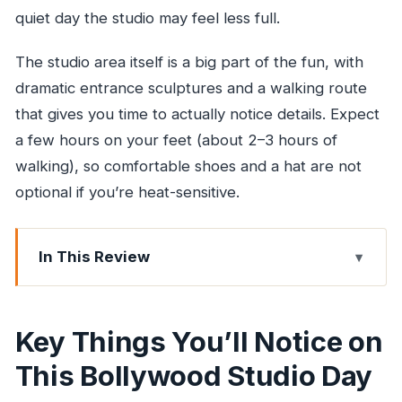
quiet day the studio may feel less full.
The studio area itself is a big part of the fun, with
dramatic entrance sculptures and a walking route
that gives you time to actually notice details. Expect
a few hours on your feet (about 2–3 hours of
walking), so comfortable shoes and a hat are not
optional if you’re heat-sensitive.
In This Review
Key Things You’ll Notice on This Bollywood
Studio Day
Key Things You’ll Notice on
Why This Bollywood Studio Tour Feels More
This Bollywood Studio Day
Real Than a Typical Photo Stop
Getting to the Studio: Pickup Makes or Breaks