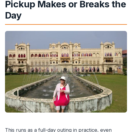
Pickup Makes or Breaks the
Day
This runs as a full-day outing in practice, even