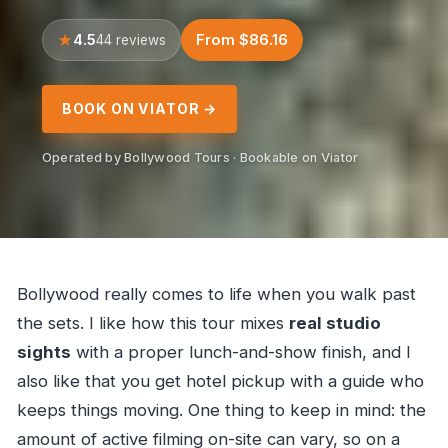
4.5
From $86.16
44 reviews
BOOK ON VIATOR →
Operated by Bollywood Tours · Bookable on Viator
Bollywood really comes to life when you walk past
the sets. I like how this tour mixes
real studio
sights
with a proper lunch-and-show finish, and I
also like that you get hotel pickup with a guide who
keeps things moving. One thing to keep in mind: the
amount of active filming on-site can vary, so on a