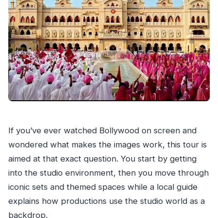
Do I need to worry about walking?
Is admission included?
Are alcoholic drinks included?
Is this tour private?
What should I bring for the studio visit?
If you’ve ever watched Bollywood on screen and
wondered what makes the images work, this tour is
aimed at that exact question. You start by getting
into the studio environment, then you move through
iconic sets and themed spaces while a local guide
explains how productions use the studio world as a
backdrop.