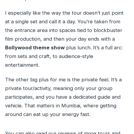
I especially like the way the tour doesn’t just point
at a single set and call it a day. You’re taken from
the entrance area into spaces tied to blockbuster
film production, and then your day ends with a
Bollywood theme show
plus lunch. It’s a full arc:
from sets and craft, to audience-style
entertainment.
The other big plus for me is the private feel. It’s a
private tour/activity, meaning only your group
participates, and you have a dedicated guide and
vehicle. That matters in Mumbai, where getting
around can eat up your energy fast.
You can also read our reviews of more tours and