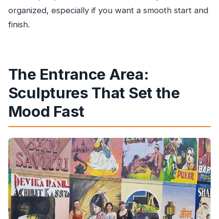
organized, especially if you want a smooth start and
finish.
The Entrance Area:
Sculptures That Set the
Mood Fast