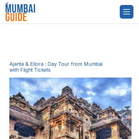
Skip
to
content
Ajanta & Ellora : Day Tour from Mumbai
with Flight Tickets