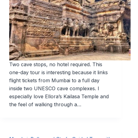
Two cave stops, no hotel required. This
one-day tour is interesting because it links
flight tickets from Mumbai to a full day
inside two UNESCO cave complexes. I
especially love Ellora’s Kailasa Temple and
the feel of walking through a…