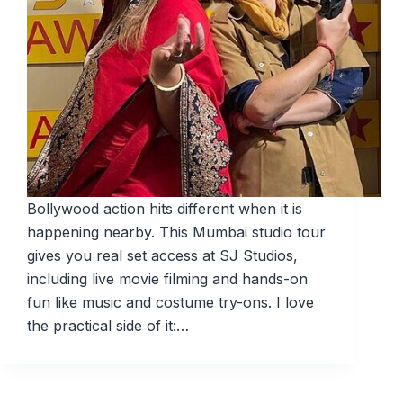
Bollywood action hits different when it is
happening nearby. This Mumbai studio tour
gives you real set access at SJ Studios,
including live movie filming and hands-on
fun like music and costume try-ons. I love
the practical side of it:…