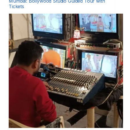
Mumbai: Bollywood Studio Guided Tour with
Tickets