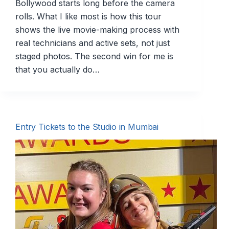
Bollywood starts long before the camera
rolls. What I like most is how this tour
shows the live movie-making process with
real technicians and active sets, not just
staged photos. The second win for me is
that you actually do…
Entry Tickets to the Studio in Mumbai