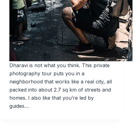
Dharavi is not what you think. This private
photography tour puts you in a
neighborhood that works like a real city, all
packed into about 2.7 sq km of streets and
homes. I also like that you’re led by
guides…